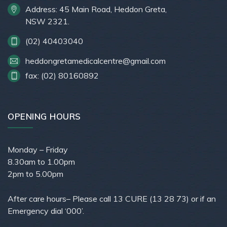
Address: 45 Main Road, Heddon Greta,
NSW 2321.
(02) 40403040
heddongretamedicalcentre@gmail.com
fax: (02) 80160892
OPENING HOURS
Monday – Friday
8.30am to 1.00pm
2pm to 5.00pm
After care hours– Please call 13 CURE (13 28 73) or if an
Emergency dial ‘000’.