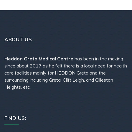
ABOUT US
Heddon Greta Medical Centre
has been in the making
since about 2017 as he felt there is a local need for health
care facilities mainly for HEDDON Greta and the
surrounding including Greta, Clift Leigh, and Gilleston
Heights, etc.
FIND US: