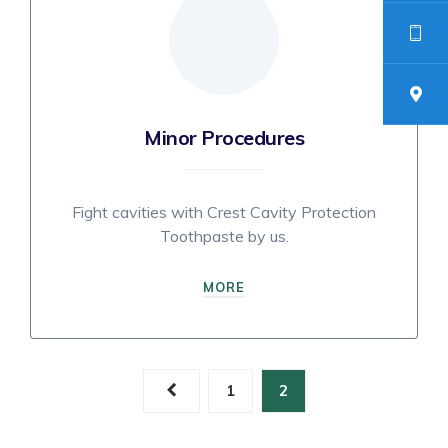
Minor Procedures
Fight cavities with Crest Cavity Protection
Toothpaste by us.
MORE
Posts
1
2
navigation