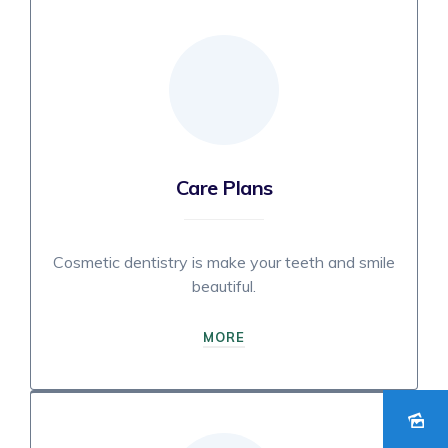
Care Plans
Cosmetic dentistry is make your teeth and smile
beautiful.
MORE