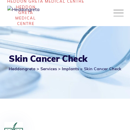
Skip
to
content
Skin Cancer Check
Heddongreta
>
Services
>
Implants
>
Skin Cancer Check