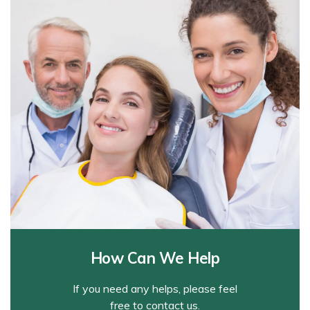
How Can We Help
If you need any helps, please feel
free to contact us.