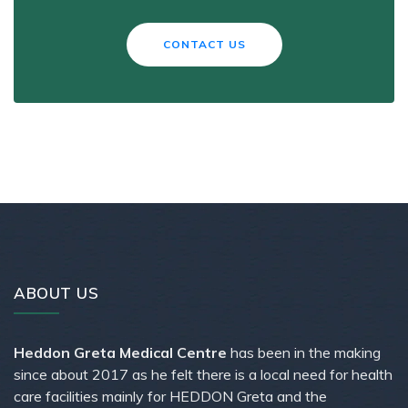
CONTACT US
ABOUT US
Heddon Greta Medical Centre
has been in the making
since about 2017 as he felt there is a local need for health
care facilities mainly for HEDDON Greta and the