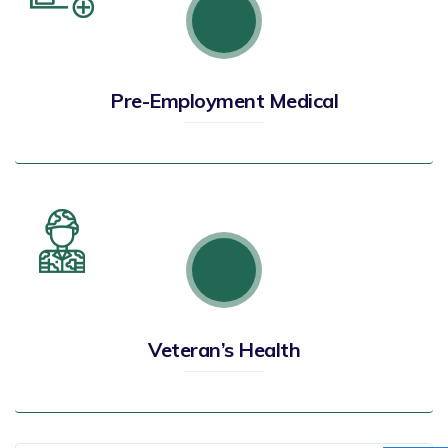
Pre-Employment Medical
Veteran’s Health