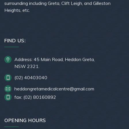
surrounding including Greta, Clift Leigh, and Gilleston
Heights, etc.
FIND US:
Address: 45 Main Road, Heddon Greta,
NSW 2321.
(02) 40403040
heddongretamedicalcentre@gmail.com
fax: (02) 80160892
OPENING HOURS