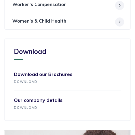
Worker’s Compensation
Women’s & Child Health
Download
Download our Brochures
DOWNLOAD
Our company details
DOWNLOAD