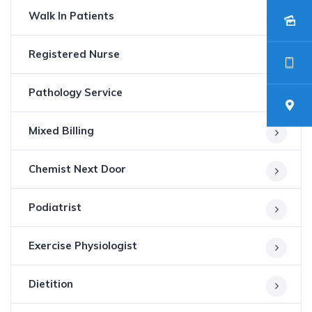
Walk In Patients
Registered Nurse
Pathology Service
Mixed Billing
Chemist Next Door
Podiatrist
Exercise Physiologist
Dietition