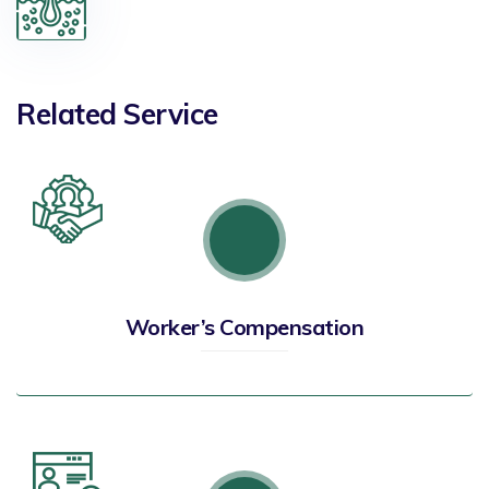
Related Service
Worker’s Compensation