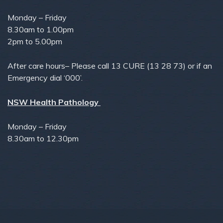
Monday – Friday
8.30am to 1.00pm
2pm to 5.00pm
After care hours– Please call 13 CURE (13 28 73) or if an
Emergency dial ‘000’.
NSW Health Pathology
Monday – Friday
8.30am to 12.30pm