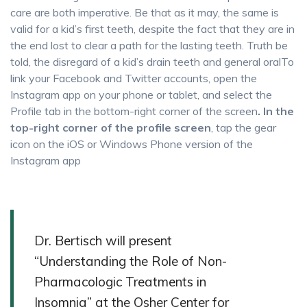
care are both imperative. Be that as it may, the same is
valid for a kid’s first teeth, despite the fact that they are in
the end lost to clear a path for the lasting teeth. Truth be
told, the disregard of a kid’s drain teeth and general oralTo
link your Facebook and Twitter accounts, open the
Instagram app on your phone or tablet, and select the
Profile tab in the bottom-right corner of the screen
. In the
top-right corner of the profile screen
, tap the gear
icon on the iOS or Windows Phone version of the
Instagram app
Dr. Bertisch will present
“Understanding the Role of Non-
Pharmacologic Treatments in
Insomnia” at the Osher Center for