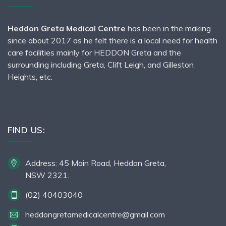
Heddon Greta Medical Centre
has been in the making
since about 2017 as he felt there is a local need for health
care facilities mainly for HEDDON Greta and the
surrounding including Greta, Clift Leigh, and Gilleston
Heights, etc.
FIND US:
Address: 45 Main Road, Heddon Greta,
NSW 2321.
(02) 40403040
heddongretamedicalcentre@gmail.com