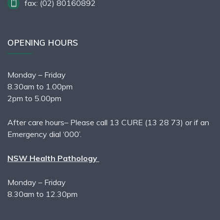
fax: (02) 80160892
OPENING HOURS
Monday – Friday
8.30am to 1.00pm
2pm to 5.00pm
After care hours– Please call 13 CURE (13 28 73) or if an
Emergency dial ‘000’.
NSW Health Pathology
Monday – Friday
8.30am to 12.30pm