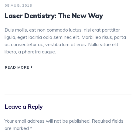
08 AUG, 2018
Laser Dentistry: The New Way
Duis mollis, est non commodo luctus, nisi erat porttitor
ligula, eget lacinia odio sem nec elit. Morbi leo risus, porta
ac consectetur ac, vestibu lum at eros. Nulla vitae elit
libero, a pharetra augue.
READ MORE
Leave a Reply
Your email address will not be published.
Required fields
are marked
*