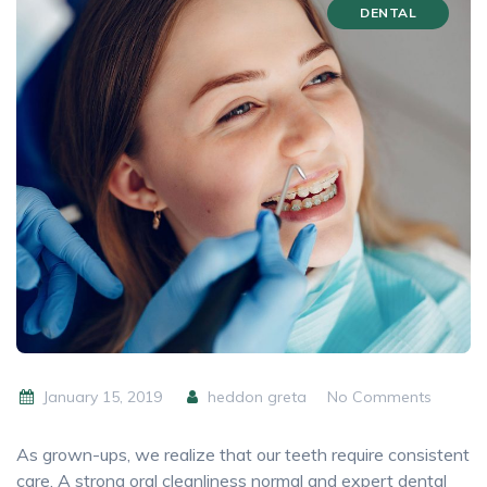
DENTAL
January 15, 2019
heddon greta
No Comments
As grown-ups, we realize that our teeth require consistent
care. A strong oral cleanliness normal and expert dental