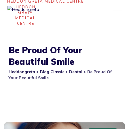
Skip
to
content
Be Proud Of Your
Beautiful Smile
Heddongreta
>
Blog Classic
>
Dental
>
Be Proud Of
Your Beautiful Smile