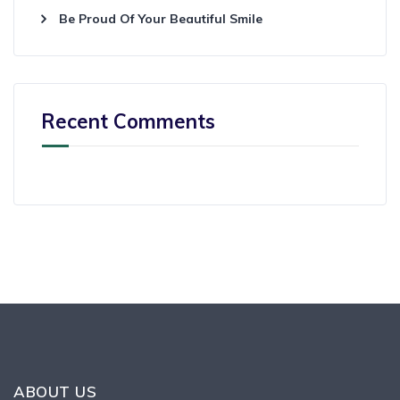
Be Proud Of Your Beautiful Smile
Recent Comments
ABOUT US