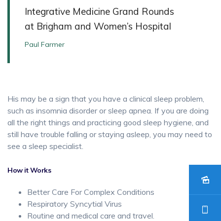
Integrative Medicine Grand Rounds
at Brigham and Women’s Hospital
Paul Farmer
His may be a sign that you have a clinical sleep problem,
such as insomnia disorder or sleep apnea. If you are doing
all the right things and practicing good sleep hygiene, and
still have trouble falling or staying asleep, you may need to
see a sleep specialist.
How it Works
Better Care For Complex Conditions
Respiratory Syncytial Virus
Routine and medical care and travel.