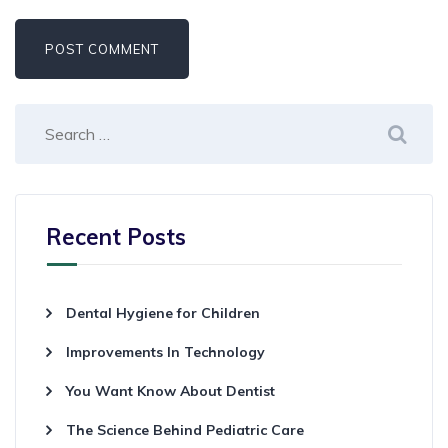
Recent Posts
Dental Hygiene for Children
Improvements In Technology
You Want Know About Dentist
The Science Behind Pediatric Care