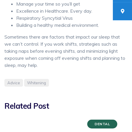
Manage your time so you’ll get
Excellence in Healthcare. Every day.
Respiratory Syncytial Virus
Building a healthy medical environment.
Sometimes there are factors that impact our sleep that
we can’t control. If you work shifts, strategies such as
taking naps before evening shifts, and minimizing light
exposure when coming off evening shifts and planning to
sleep, may help.
Advice
Whitening
Related Post
DENTAL