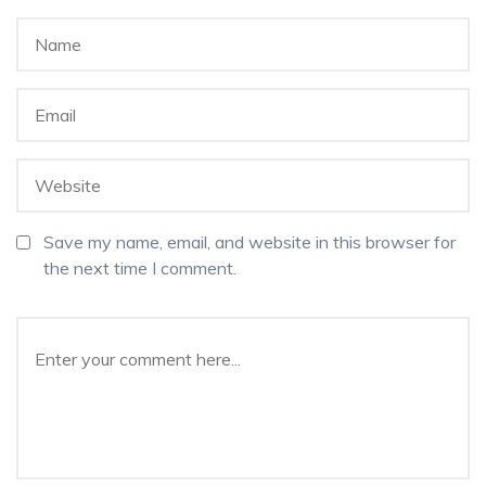
Save my name, email, and website in this browser for
the next time I comment.