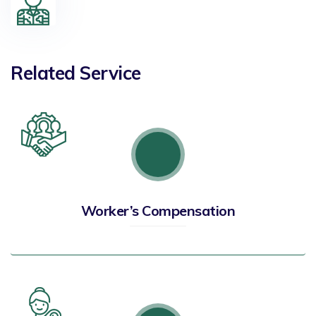
Related Service
Worker’s Compensation