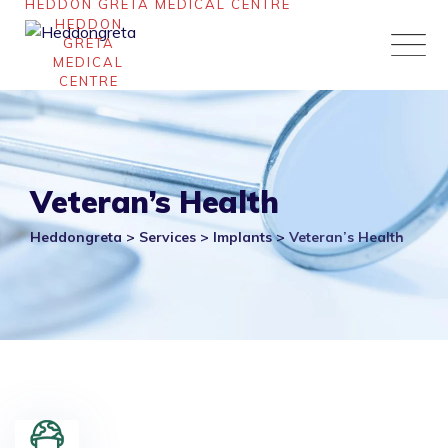
Skip
to
content
Veteran’s Health
Heddongreta
>
Services
>
Implants
>
Veteran’s Health