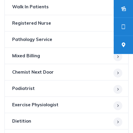
Walk In Patients
Registered Nurse
Pathology Service
Mixed Billing
Chemist Next Door
Podiatrist
Exercise Physiologist
Dietition