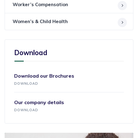
Worker’s Compensation
Women’s & Child Health
Download
Download our Brochures
DOWNLOAD
Our company details
DOWNLOAD