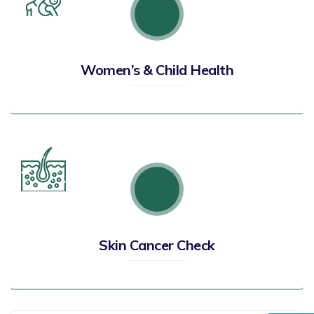
Women’s & Child Health
Skin Cancer Check