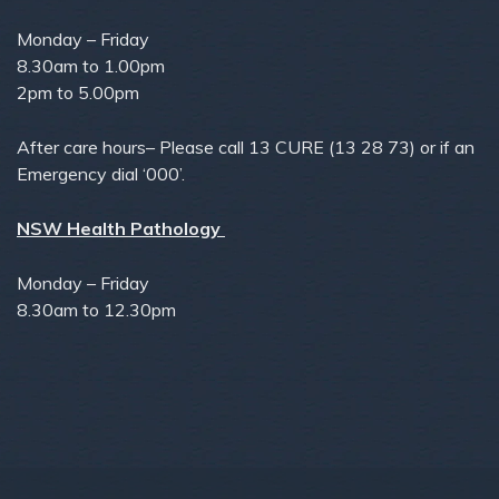
Monday – Friday
8.30am to 1.00pm
2pm to 5.00pm
After care hours– Please call 13 CURE (13 28 73) or if an
Emergency dial ‘000’.
NSW Health Pathology
Monday – Friday
8.30am to 12.30pm